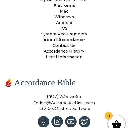
Platforms
Mac
Windows
Android
iOS
System Requirements
About Accordance
Contact Us
Accordance History
Legal Information
Accordance Bible
(407) 339-5855
Orders@AccordanceBible.com
(c) 2026 Oaktree Software
0