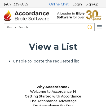
(407) 339-5855
Online Chat
Login
Sign-up
View a List
Unable to locate the requested list
Why Accordance?
Welcome to Accordance 14
Getting Started with Accordance
The Accordance Advantage
Try Accordance for Free