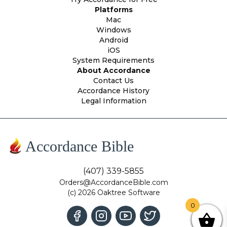
Platforms
Mac
Windows
Android
iOS
System Requirements
About Accordance
Contact Us
Accordance History
Legal Information
Accordance Bible
(407) 339-5855
Orders@AccordanceBible.com
(c) 2026 Oaktree Software
0