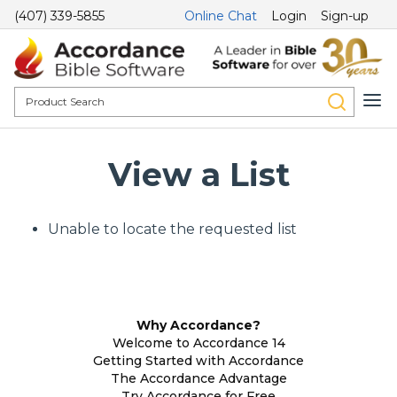
(407) 339-5855
Online Chat
Login
Sign-up
View a List
Unable to locate the requested list
Why Accordance?
Welcome to Accordance 14
Getting Started with Accordance
The Accordance Advantage
Try Accordance for Free