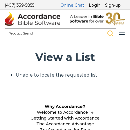
(407) 339-5855
Online Chat
Login
Sign-up
View a List
Unable to locate the requested list
Why Accordance?
Welcome to Accordance 14
Getting Started with Accordance
The Accordance Advantage
Try Accordance for Free