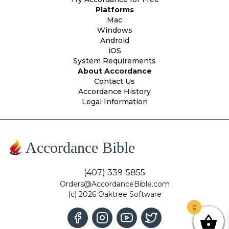
Platforms
Mac
Windows
Android
iOS
System Requirements
About Accordance
Contact Us
Accordance History
Legal Information
Accordance Bible
(407) 339-5855
Orders@AccordanceBible.com
(c) 2026 Oaktree Software
0