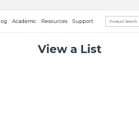
log
Academic
Resources
Support
View a List