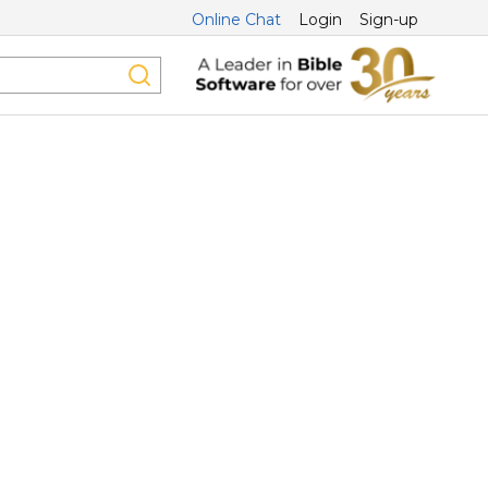
Online Chat
Login
Sign-up