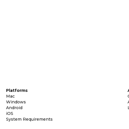
Platforms
Mac
Windows
Android
iOS
System Requirements