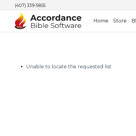
(407) 339-5855
Home
Store
B
Unable to locate the requested list