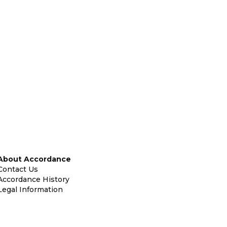
About Accordance
Contact Us
Accordance History
Legal Information