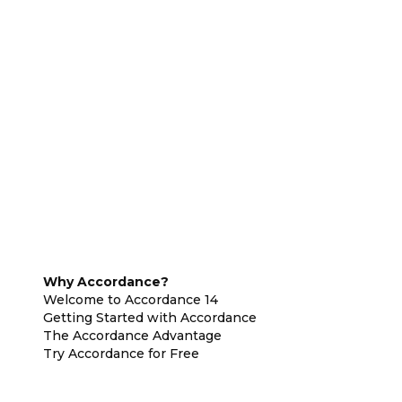
Why Accordance?
Welcome to Accordance 14
Getting Started with Accordance
The Accordance Advantage
Try Accordance for Free