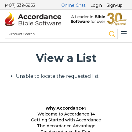
(407) 339-5855
Online Chat
Login
Sign-up
View a List
Unable to locate the requested list
Why Accordance?
Welcome to Accordance 14
Getting Started with Accordance
The Accordance Advantage
Try Accordance for Free