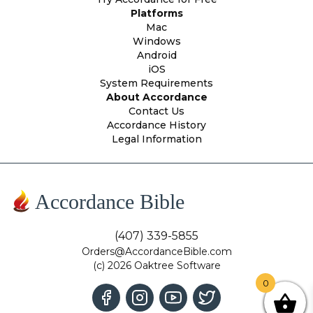
Platforms
Mac
Windows
Android
iOS
System Requirements
About Accordance
Contact Us
Accordance History
Legal Information
Accordance Bible
(407) 339-5855
Orders@AccordanceBible.com
(c) 2026 Oaktree Software
0