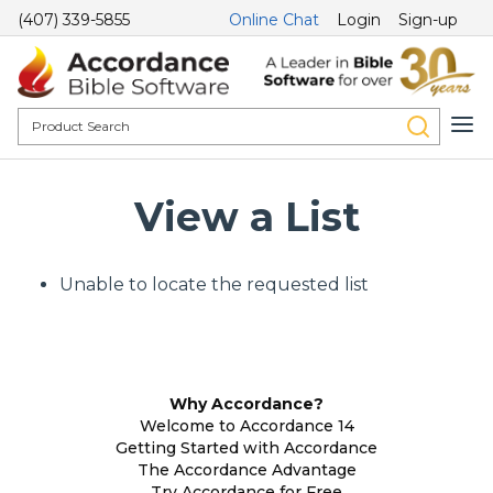
(407) 339-5855
Online Chat
Login
Sign-up
View a List
Unable to locate the requested list
Why Accordance?
Welcome to Accordance 14
Getting Started with Accordance
The Accordance Advantage
Try Accordance for Free