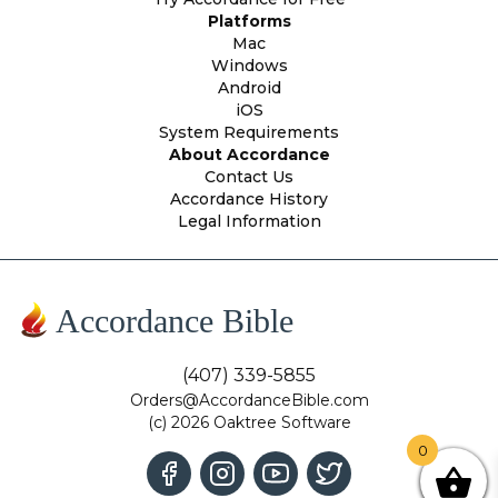
Platforms
Mac
Windows
Android
iOS
System Requirements
About Accordance
Contact Us
Accordance History
Legal Information
Accordance Bible
(407) 339-5855
Orders@AccordanceBible.com
(c) 2026 Oaktree Software
0