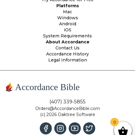
Platforms
Mac
Windows
Android
iOS
System Requirements
About Accordance
Contact Us
Accordance History
Legal Information
Accordance Bible
(407) 339-5855
Orders@AccordanceBible.com
(c) 2026 Oaktree Software
0