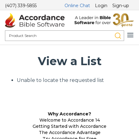
(407) 339-5855
Online Chat
Login
Sign-up
View a List
Unable to locate the requested list
Why Accordance?
Welcome to Accordance 14
Getting Started with Accordance
The Accordance Advantage
Try Accordance for Free