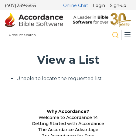
(407) 339-5855
Online Chat
Login
Sign-up
View a List
Unable to locate the requested list
Why Accordance?
Welcome to Accordance 14
Getting Started with Accordance
The Accordance Advantage
Try Accordance for Free