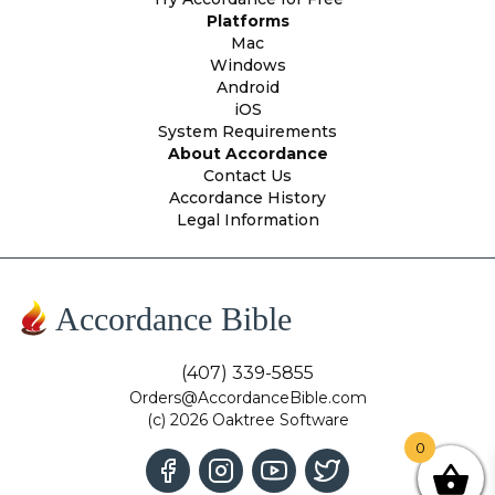
Platforms
Mac
Windows
Android
iOS
System Requirements
About Accordance
Contact Us
Accordance History
Legal Information
Accordance Bible
(407) 339-5855
Orders@AccordanceBible.com
(c) 2026 Oaktree Software
0