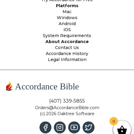
Platforms
Mac
Windows
Android
iOS
System Requirements
About Accordance
Contact Us
Accordance History
Legal Information
Accordance Bible
(407) 339-5855
Orders@AccordanceBible.com
(c) 2026 Oaktree Software
0