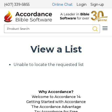
(407) 339-5855
Online Chat
Login
Sign-up
View a List
Unable to locate the requested list
Why Accordance?
Welcome to Accordance 14
Getting Started with Accordance
The Accordance Advantage
Try Accordance for Free