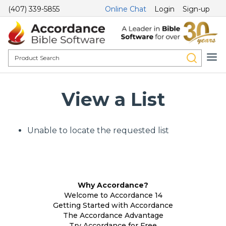
(407) 339-5855
Online Chat
Login
Sign-up
View a List
Unable to locate the requested list
Why Accordance?
Welcome to Accordance 14
Getting Started with Accordance
The Accordance Advantage
Try Accordance for Free