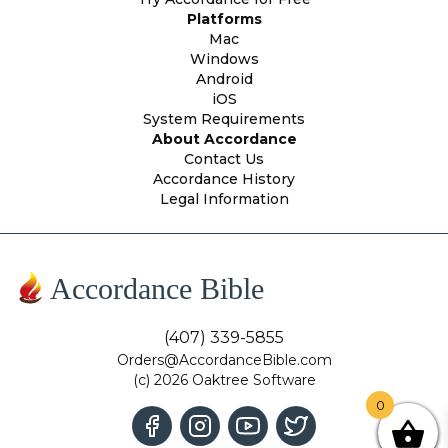
Platforms
Mac
Windows
Android
iOS
System Requirements
About Accordance
Contact Us
Accordance History
Legal Information
Accordance Bible
(407) 339-5855
Orders@AccordanceBible.com
(c) 2026 Oaktree Software
0