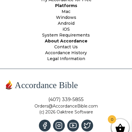
Platforms
Mac
Windows
Android
iOS
System Requirements
About Accordance
Contact Us
Accordance History
Legal Information
Accordance Bible
(407) 339-5855
Orders@AccordanceBible.com
(c) 2026 Oaktree Software
0