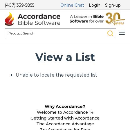
(407) 339-5855
Online Chat
Login
Sign-up
View a List
Unable to locate the requested list
Why Accordance?
Welcome to Accordance 14
Getting Started with Accordance
The Accordance Advantage
Try Accordance for Free