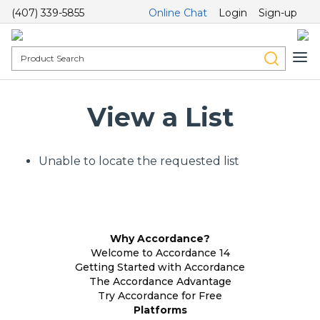
(407) 339-5855
Online Chat
Login
Sign-up
View a List
Unable to locate the requested list
Why Accordance?
Welcome to Accordance 14
Getting Started with Accordance
The Accordance Advantage
Try Accordance for Free
Platforms