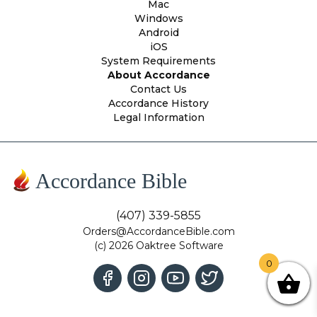
Mac
Windows
Android
iOS
System Requirements
About Accordance
Contact Us
Accordance History
Legal Information
Accordance Bible
(407) 339-5855
Orders@AccordanceBible.com
(c) 2026 Oaktree Software
0