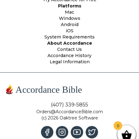
Platforms
Mac
Windows
Android
iOS
System Requirements
About Accordance
Contact Us
Accordance History
Legal Information
Accordance Bible
(407) 339-5855
Orders@AccordanceBible.com
(c) 2026 Oaktree Software
0