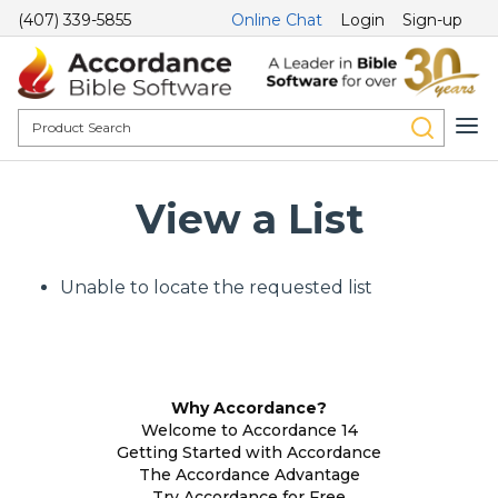
(407) 339-5855
Online Chat
Login
Sign-up
View a List
Unable to locate the requested list
Why Accordance?
Welcome to Accordance 14
Getting Started with Accordance
The Accordance Advantage
Try Accordance for Free