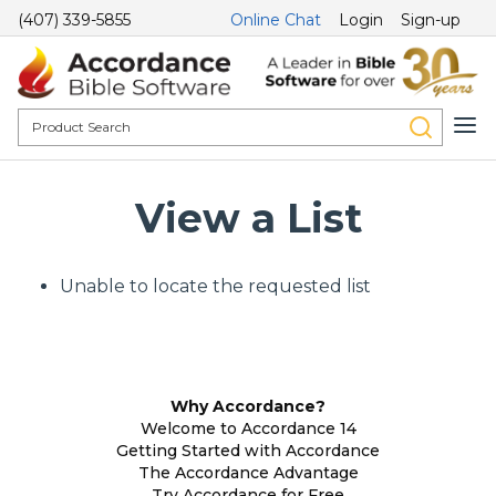
(407) 339-5855
Online Chat
Login
Sign-up
View a List
Unable to locate the requested list
Why Accordance?
Welcome to Accordance 14
Getting Started with Accordance
The Accordance Advantage
Try Accordance for Free