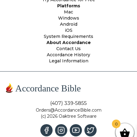
Platforms
Mac
Windows
Android
iOS
System Requirements
About Accordance
Contact Us
Accordance History
Legal Information
Accordance Bible
(407) 339-5855
Orders@AccordanceBible.com
(c) 2026 Oaktree Software
0