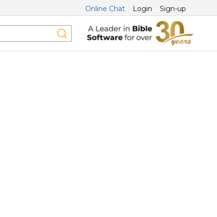
Online Chat
Login
Sign-up