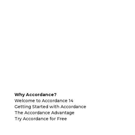
Why Accordance?
Welcome to Accordance 14
Getting Started with Accordance
The Accordance Advantage
Try Accordance for Free