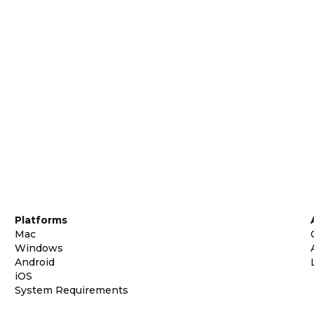
Platforms
Mac
Windows
Android
iOS
System Requirements