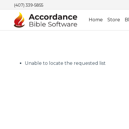
(407) 339-5855
Home
Store
B
Unable to locate the requested list