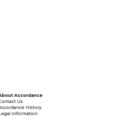
About Accordance
Contact Us
Accordance History
Legal Information