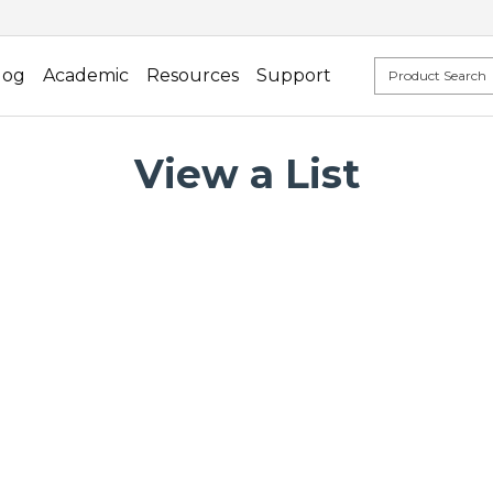
log
Academic
Resources
Support
View a List