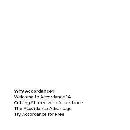
Why Accordance?
Welcome to Accordance 14
Getting Started with Accordance
The Accordance Advantage
Try Accordance for Free