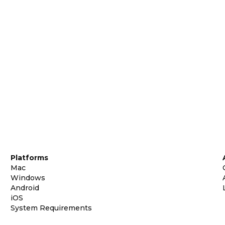
Platforms
Mac
Windows
Android
iOS
System Requirements