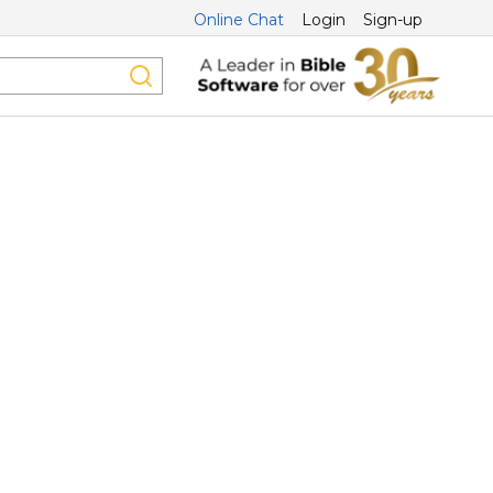
Online Chat
Login
Sign-up