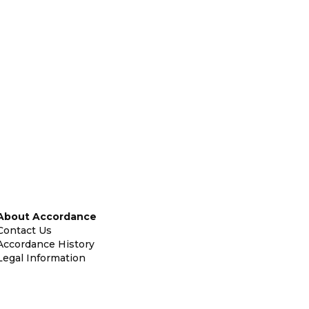
About Accordance
Contact Us
Accordance History
Legal Information