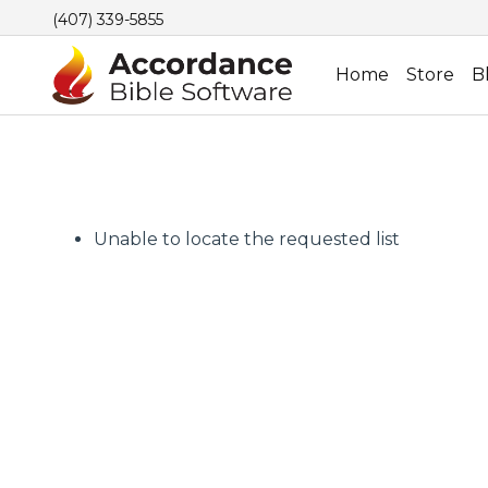
(407) 339-5855
Home
Store
B
Unable to locate the requested list