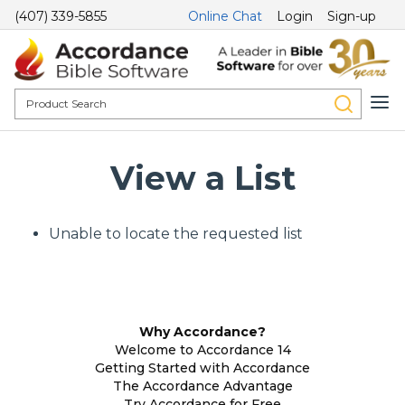
(407) 339-5855
Online Chat
Login
Sign-up
View a List
Unable to locate the requested list
Why Accordance?
Welcome to Accordance 14
Getting Started with Accordance
The Accordance Advantage
Try Accordance for Free