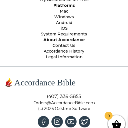
Platforms
Mac
Windows
Android
iOS
System Requirements
About Accordance
Contact Us
Accordance History
Legal Information
Accordance Bible
(407) 339-5855
Orders@AccordanceBible.com
(c) 2026 Oaktree Software
0