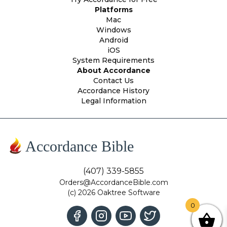
Platforms
Mac
Windows
Android
iOS
System Requirements
About Accordance
Contact Us
Accordance History
Legal Information
Accordance Bible
(407) 339-5855
Orders@AccordanceBible.com
(c) 2026 Oaktree Software
0