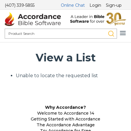
(407) 339-5855
Online Chat
Login
Sign-up
View a List
Unable to locate the requested list
Why Accordance?
Welcome to Accordance 14
Getting Started with Accordance
The Accordance Advantage
Try Accordance for Free