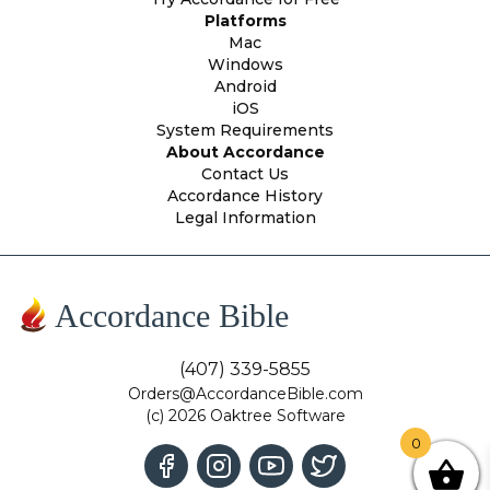
Platforms
Mac
Windows
Android
iOS
System Requirements
About Accordance
Contact Us
Accordance History
Legal Information
Accordance Bible
(407) 339-5855
Orders@AccordanceBible.com
(c) 2026 Oaktree Software
0