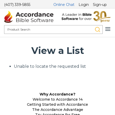
(407) 339-5855
Online Chat
Login
Sign-up
View a List
Unable to locate the requested list
Why Accordance?
Welcome to Accordance 14
Getting Started with Accordance
The Accordance Advantage
Try Accordance for Free