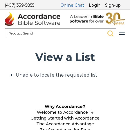
(407) 339-5855
Online Chat
Login
Sign-up
View a List
Unable to locate the requested list
Why Accordance?
Welcome to Accordance 14
Getting Started with Accordance
The Accordance Advantage
Try Accordance for Free