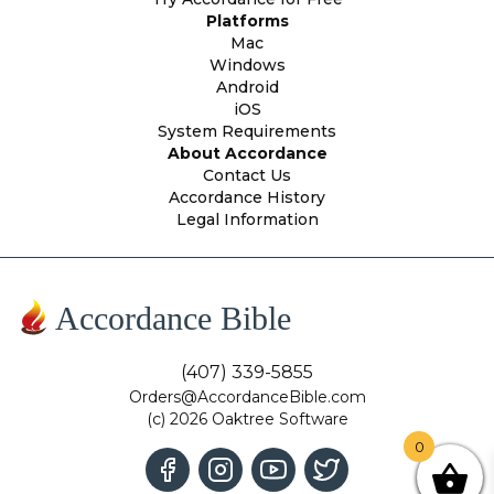
Platforms
Mac
Windows
Android
iOS
System Requirements
About Accordance
Contact Us
Accordance History
Legal Information
Accordance Bible
(407) 339-5855
Orders@AccordanceBible.com
(c) 2026 Oaktree Software
0