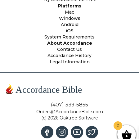
Platforms
Mac
Windows
Android
iOS
System Requirements
About Accordance
Contact Us
Accordance History
Legal Information
Accordance Bible
(407) 339-5855
Orders@AccordanceBible.com
(c) 2026 Oaktree Software
0