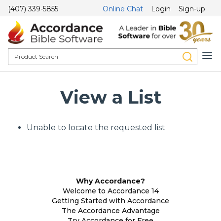
(407) 339-5855
Online Chat
Login
Sign-up
View a List
Unable to locate the requested list
Why Accordance?
Welcome to Accordance 14
Getting Started with Accordance
The Accordance Advantage
Try Accordance for Free