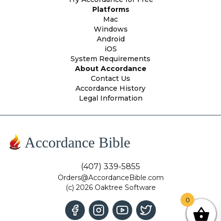
Platforms
Mac
Windows
Android
iOS
System Requirements
About Accordance
Contact Us
Accordance History
Legal Information
Accordance Bible
(407) 339-5855
Orders@AccordanceBible.com
(c) 2026 Oaktree Software
0