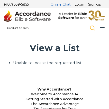
(407) 339-5855
Online Chat
Login
Sign-up
View a List
Unable to locate the requested list
Why Accordance?
Welcome to Accordance 14
Getting Started with Accordance
The Accordance Advantage
Try Accordance for Free