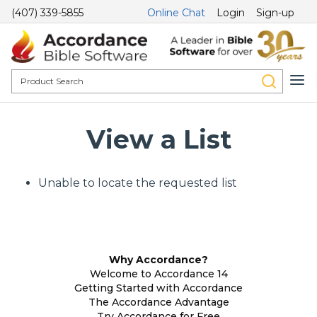
(407) 339-5855
Online Chat
Login
Sign-up
View a List
Unable to locate the requested list
Why Accordance?
Welcome to Accordance 14
Getting Started with Accordance
The Accordance Advantage
Try Accordance for Free