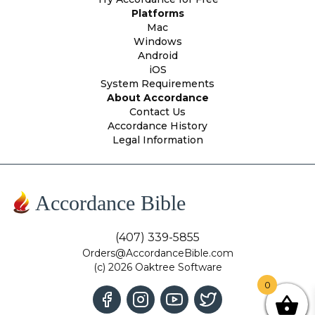
Platforms
Mac
Windows
Android
iOS
System Requirements
About Accordance
Contact Us
Accordance History
Legal Information
Accordance Bible
(407) 339-5855
Orders@AccordanceBible.com
(c) 2026 Oaktree Software
0