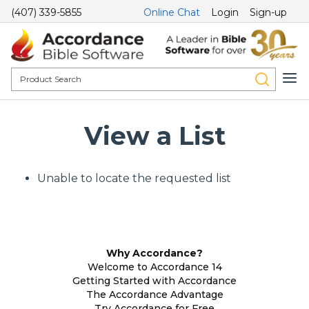
(407) 339-5855
Online Chat
Login
Sign-up
View a List
Unable to locate the requested list
Why Accordance?
Welcome to Accordance 14
Getting Started with Accordance
The Accordance Advantage
Try Accordance for Free