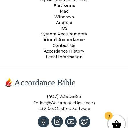
Platforms
Mac
Windows
Android
iOS
System Requirements
About Accordance
Contact Us
Accordance History
Legal Information
Accordance Bible
(407) 339-5855
Orders@AccordanceBible.com
(c) 2026 Oaktree Software
0