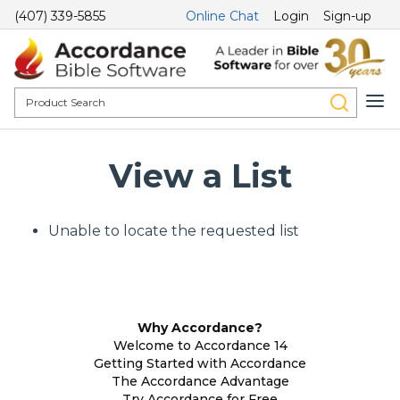
(407) 339-5855
Online Chat
Login
Sign-up
View a List
Unable to locate the requested list
Why Accordance?
Welcome to Accordance 14
Getting Started with Accordance
The Accordance Advantage
Try Accordance for Free