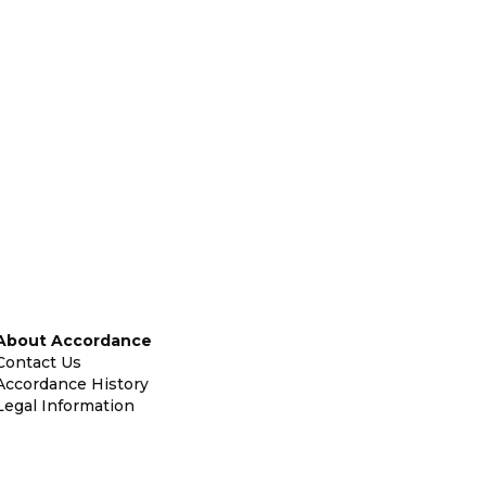
About Accordance
Contact Us
Accordance History
Legal Information