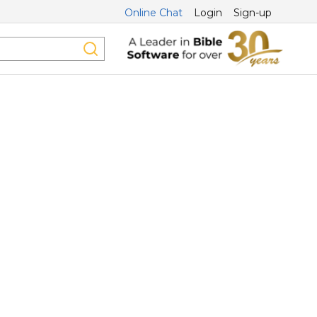
Online Chat
Login
Sign-up