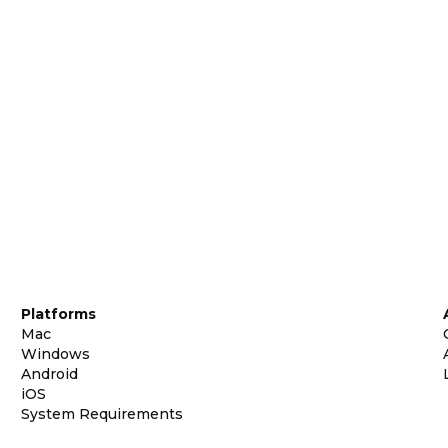
Platforms
Mac
Windows
Android
iOS
System Requirements