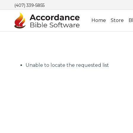
(407) 339-5855
Home
Store
B
Unable to locate the requested list