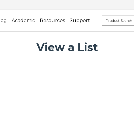
log
Academic
Resources
Support
View a List