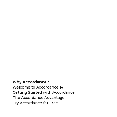
Why Accordance?
Welcome to Accordance 14
Getting Started with Accordance
The Accordance Advantage
Try Accordance for Free