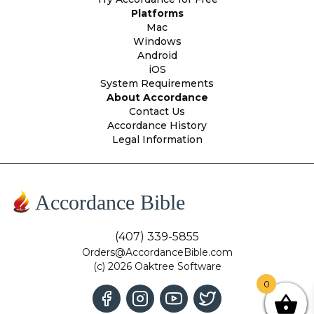
Platforms
Mac
Windows
Android
iOS
System Requirements
About Accordance
Contact Us
Accordance History
Legal Information
Accordance Bible
(407) 339-5855
Orders@AccordanceBible.com
(c) 2026 Oaktree Software
0