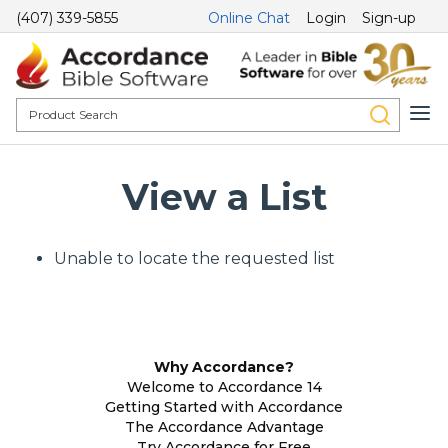
(407) 339-5855
Online Chat
Login
Sign-up
View a List
Unable to locate the requested list
Why Accordance?
Welcome to Accordance 14
Getting Started with Accordance
The Accordance Advantage
Try Accordance for Free