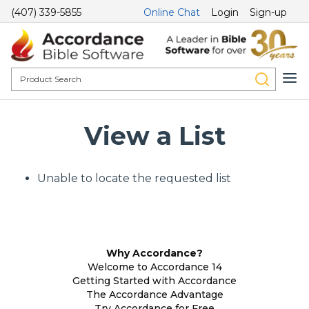
(407) 339-5855
Online Chat
Login
Sign-up
View a List
Unable to locate the requested list
Why Accordance?
Welcome to Accordance 14
Getting Started with Accordance
The Accordance Advantage
Try Accordance for Free