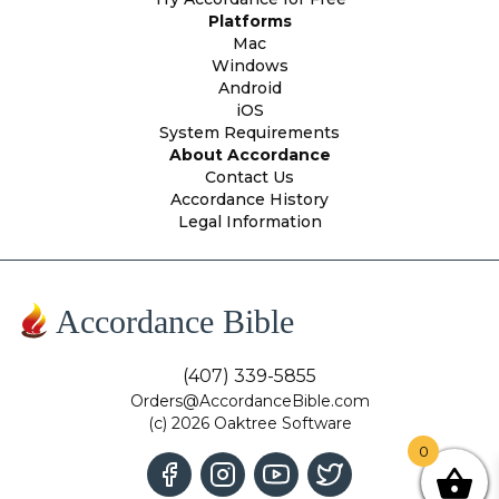
Platforms
Mac
Windows
Android
iOS
System Requirements
About Accordance
Contact Us
Accordance History
Legal Information
Accordance Bible
(407) 339-5855
Orders@AccordanceBible.com
(c) 2026 Oaktree Software
0