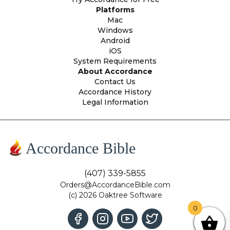
Platforms
Mac
Windows
Android
iOS
System Requirements
About Accordance
Contact Us
Accordance History
Legal Information
Accordance Bible
(407) 339-5855
Orders@AccordanceBible.com
(c) 2026 Oaktree Software
0