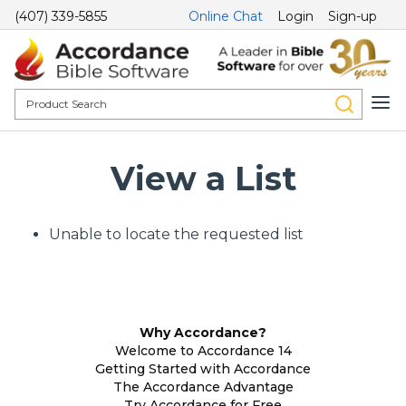
(407) 339-5855
Online Chat
Login
Sign-up
View a List
Unable to locate the requested list
Why Accordance?
Welcome to Accordance 14
Getting Started with Accordance
The Accordance Advantage
Try Accordance for Free