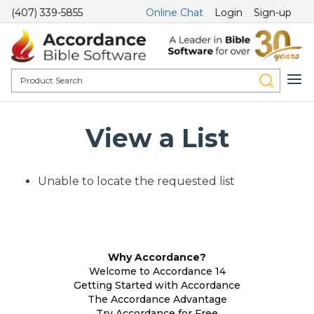
(407) 339-5855
Online Chat
Login
Sign-up
View a List
Unable to locate the requested list
Why Accordance?
Welcome to Accordance 14
Getting Started with Accordance
The Accordance Advantage
Try Accordance for Free