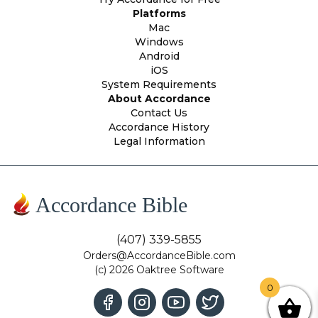
Platforms
Mac
Windows
Android
iOS
System Requirements
About Accordance
Contact Us
Accordance History
Legal Information
Accordance Bible
(407) 339-5855
Orders@AccordanceBible.com
(c) 2026 Oaktree Software
0