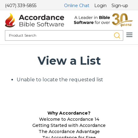
(407) 339-5855
Online Chat
Login
Sign-up
View a List
Unable to locate the requested list
Why Accordance?
Welcome to Accordance 14
Getting Started with Accordance
The Accordance Advantage
Try Accordance for Free