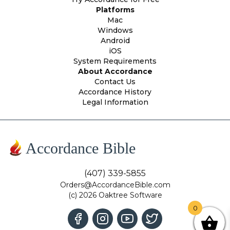
Platforms
Mac
Windows
Android
iOS
System Requirements
About Accordance
Contact Us
Accordance History
Legal Information
Accordance Bible
(407) 339-5855
Orders@AccordanceBible.com
(c) 2026 Oaktree Software
0