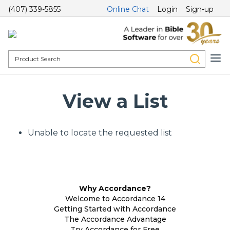
(407) 339-5855
Online Chat
Login
Sign-up
View a List
Unable to locate the requested list
Why Accordance?
Welcome to Accordance 14
Getting Started with Accordance
The Accordance Advantage
Try Accordance for Free