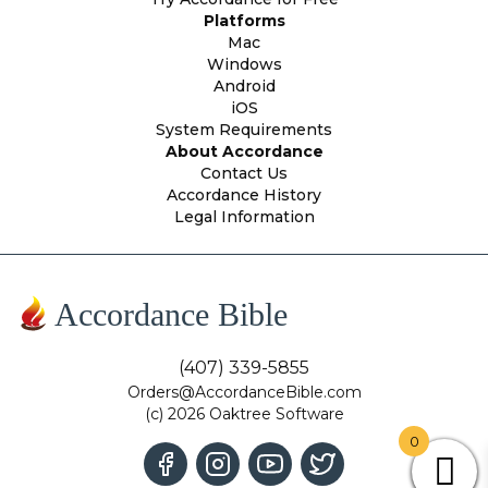
Platforms
Mac
Windows
Android
iOS
System Requirements
About Accordance
Contact Us
Accordance History
Legal Information
Accordance Bible
(407) 339-5855
Orders@AccordanceBible.com
(c) 2026 Oaktree Software
0