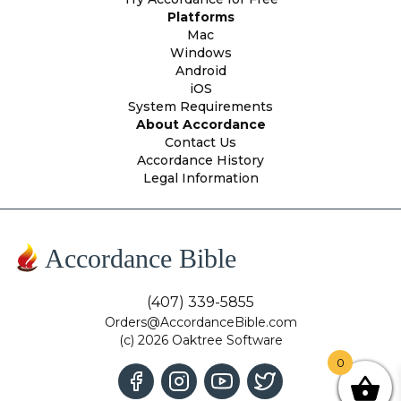
Platforms
Mac
Windows
Android
iOS
System Requirements
About Accordance
Contact Us
Accordance History
Legal Information
Accordance Bible
(407) 339-5855
Orders@AccordanceBible.com
(c) 2026 Oaktree Software
0