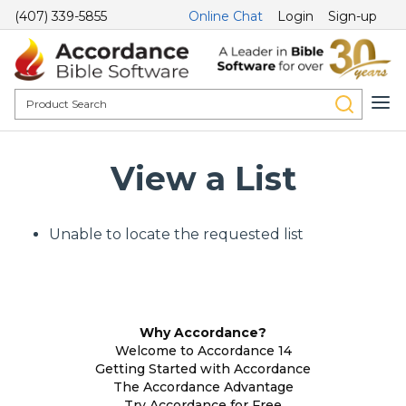
(407) 339-5855
Online Chat
Login
Sign-up
View a List
Unable to locate the requested list
Why Accordance?
Welcome to Accordance 14
Getting Started with Accordance
The Accordance Advantage
Try Accordance for Free