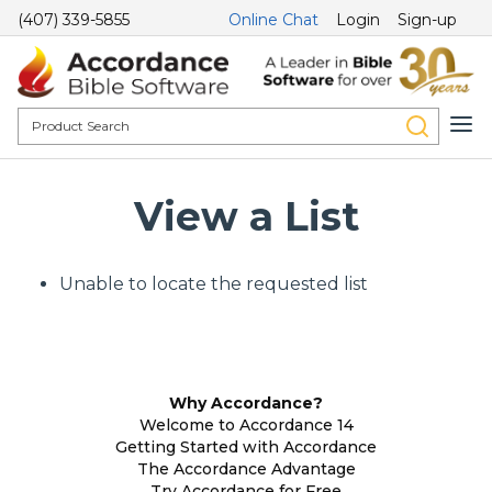
(407) 339-5855
Online Chat
Login
Sign-up
View a List
Unable to locate the requested list
Why Accordance?
Welcome to Accordance 14
Getting Started with Accordance
The Accordance Advantage
Try Accordance for Free