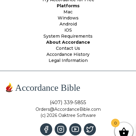
Platforms
Mac
Windows
Android
iOS
System Requirements
About Accordance
Contact Us
Accordance History
Legal Information
Accordance Bible
(407) 339-5855
Orders@AccordanceBible.com
(c) 2026 Oaktree Software
0