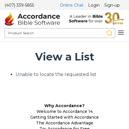
(407) 339-5855
Online Chat
Login
Sign-up
View a List
Unable to locate the requested list
Why Accordance?
Welcome to Accordance 14
Getting Started with Accordance
The Accordance Advantage
Try Accordance for Free