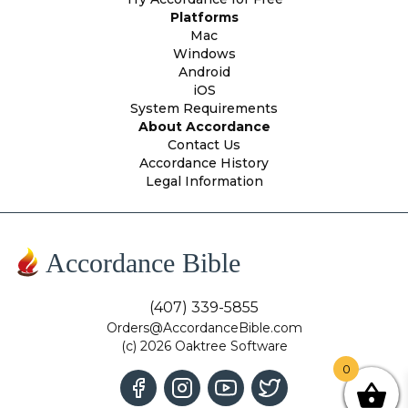
Platforms
Mac
Windows
Android
iOS
System Requirements
About Accordance
Contact Us
Accordance History
Legal Information
Accordance Bible
(407) 339-5855
Orders@AccordanceBible.com
(c) 2026 Oaktree Software
0