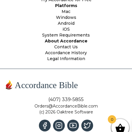
Platforms
Mac
Windows
Android
iOS
System Requirements
About Accordance
Contact Us
Accordance History
Legal Information
Accordance Bible
(407) 339-5855
Orders@AccordanceBible.com
(c) 2026 Oaktree Software
0