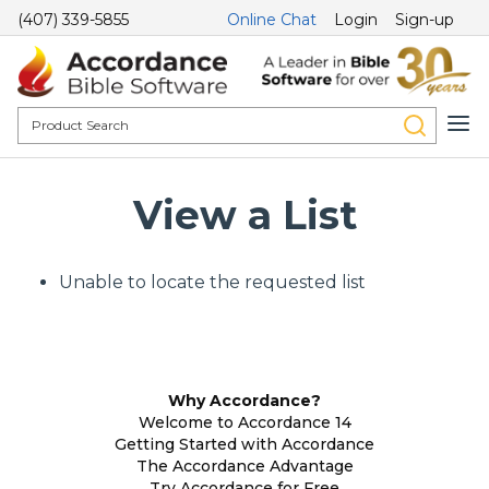
(407) 339-5855
Online Chat
Login
Sign-up
View a List
Unable to locate the requested list
Why Accordance?
Welcome to Accordance 14
Getting Started with Accordance
The Accordance Advantage
Try Accordance for Free