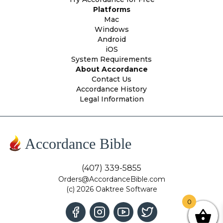
Platforms
Mac
Windows
Android
iOS
System Requirements
About Accordance
Contact Us
Accordance History
Legal Information
Accordance Bible
(407) 339-5855
Orders@AccordanceBible.com
(c) 2026 Oaktree Software
0