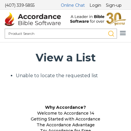
(407) 339-5855
Online Chat
Login
Sign-up
View a List
Unable to locate the requested list
Why Accordance?
Welcome to Accordance 14
Getting Started with Accordance
The Accordance Advantage
Try Accordance for Free