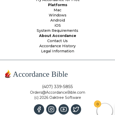
Platforms
Mac
Windows
Android
iOS
System Requirements
About Accordance
Contact Us
Accordance History
Legal Information
Accordance Bible
(407) 339-5855
Orders@AccordanceBible.com
(c) 2026 Oaktree Software
0