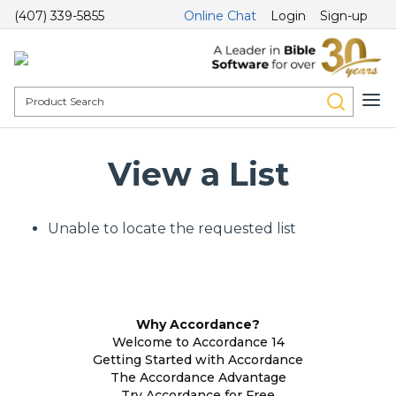
(407) 339-5855
Online Chat
Login
Sign-up
View a List
Unable to locate the requested list
Why Accordance?
Welcome to Accordance 14
Getting Started with Accordance
The Accordance Advantage
Try Accordance for Free