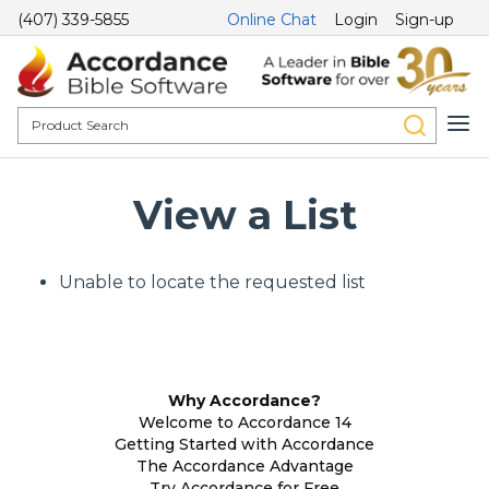
(407) 339-5855
Online Chat
Login
Sign-up
View a List
Unable to locate the requested list
Why Accordance?
Welcome to Accordance 14
Getting Started with Accordance
The Accordance Advantage
Try Accordance for Free