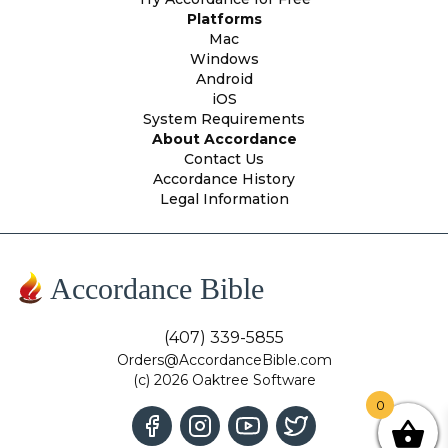
Platforms
Mac
Windows
Android
iOS
System Requirements
About Accordance
Contact Us
Accordance History
Legal Information
Accordance Bible
(407) 339-5855
Orders@AccordanceBible.com
(c) 2026 Oaktree Software
0