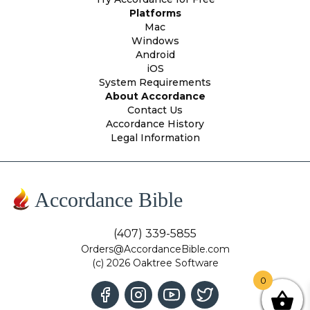
Platforms
Mac
Windows
Android
iOS
System Requirements
About Accordance
Contact Us
Accordance History
Legal Information
Accordance Bible
(407) 339-5855
Orders@AccordanceBible.com
(c) 2026 Oaktree Software
0