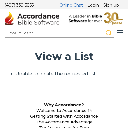
(407) 339-5855
Online Chat
Login
Sign-up
View a List
Unable to locate the requested list
Why Accordance?
Welcome to Accordance 14
Getting Started with Accordance
The Accordance Advantage
Try Accordance for Free