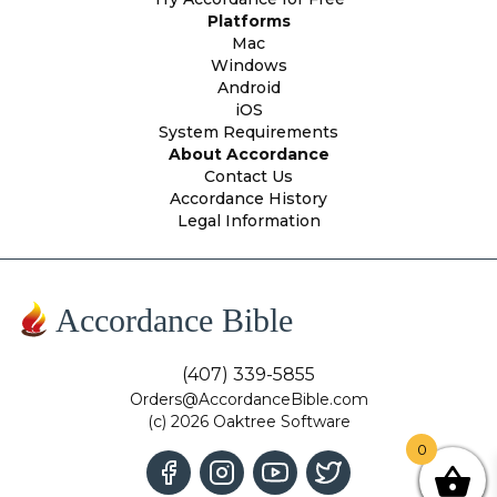
Platforms
Mac
Windows
Android
iOS
System Requirements
About Accordance
Contact Us
Accordance History
Legal Information
Accordance Bible
(407) 339-5855
Orders@AccordanceBible.com
(c) 2026 Oaktree Software
0