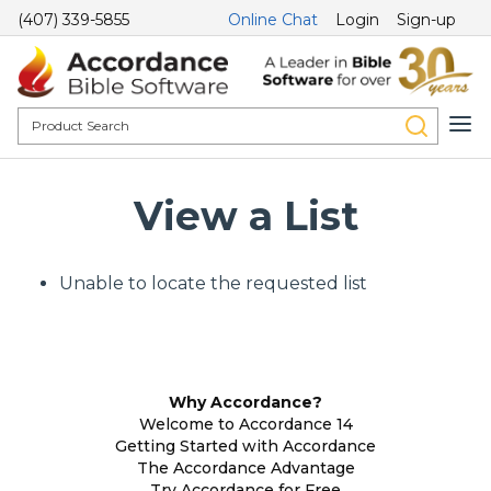
(407) 339-5855
Online Chat
Login
Sign-up
View a List
Unable to locate the requested list
Why Accordance?
Welcome to Accordance 14
Getting Started with Accordance
The Accordance Advantage
Try Accordance for Free