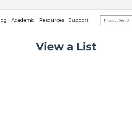
log
Academic
Resources
Support
View a List