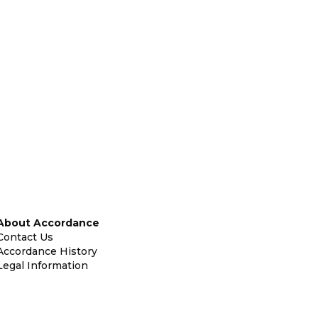
About Accordance
Contact Us
Accordance History
Legal Information