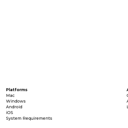
Platforms
Mac
Windows
Android
iOS
System Requirements