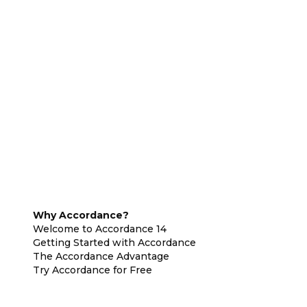
Why Accordance?
Welcome to Accordance 14
Getting Started with Accordance
The Accordance Advantage
Try Accordance for Free