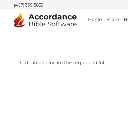
(407) 339-5855
Home
Store
B
Unable to locate the requested list