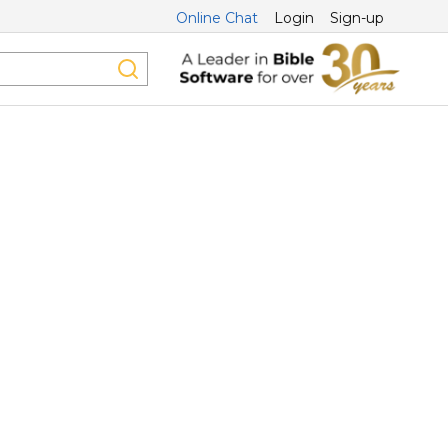
Online Chat
Login
Sign-up