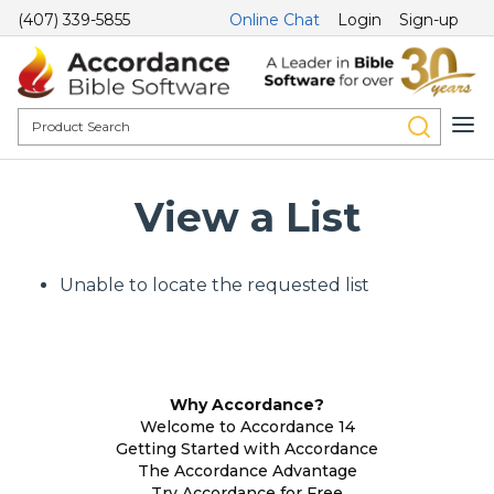
(407) 339-5855
Online Chat
Login
Sign-up
View a List
Unable to locate the requested list
Why Accordance?
Welcome to Accordance 14
Getting Started with Accordance
The Accordance Advantage
Try Accordance for Free