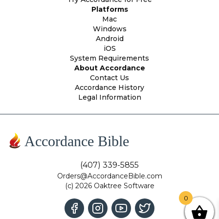
Platforms
Mac
Windows
Android
iOS
System Requirements
About Accordance
Contact Us
Accordance History
Legal Information
Accordance Bible
(407) 339-5855
Orders@AccordanceBible.com
(c) 2026 Oaktree Software
0