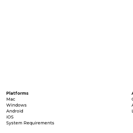
Platforms
Mac
Windows
Android
iOS
System Requirements