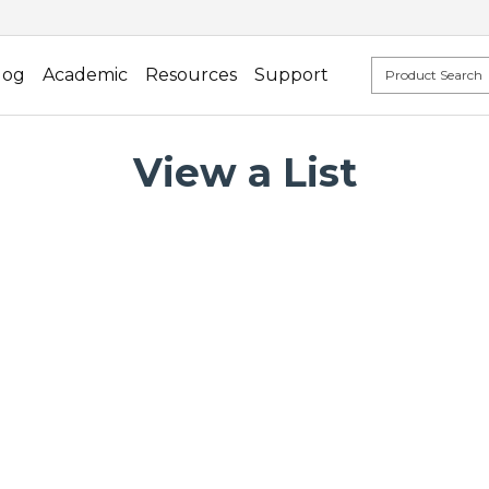
log
Academic
Resources
Support
View a List