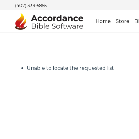
(407) 339-5855
Home
Store
B
Unable to locate the requested list