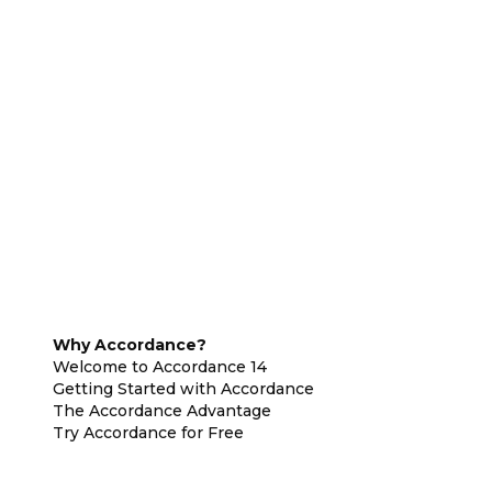
Why Accordance?
Welcome to Accordance 14
Getting Started with Accordance
The Accordance Advantage
Try Accordance for Free