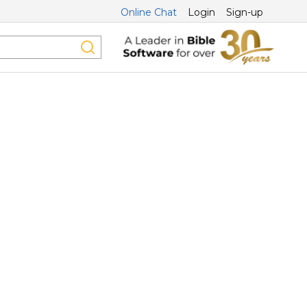
Online Chat
Login
Sign-up