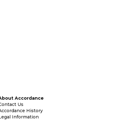
About Accordance
Contact Us
Accordance History
Legal Information