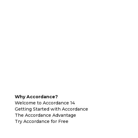
Why Accordance?
Welcome to Accordance 14
Getting Started with Accordance
The Accordance Advantage
Try Accordance for Free