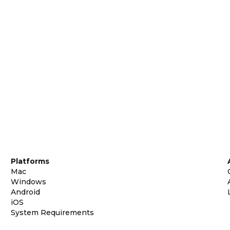
Platforms
Mac
Windows
Android
iOS
System Requirements