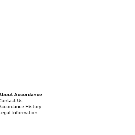
About Accordance
Contact Us
Accordance History
Legal Information