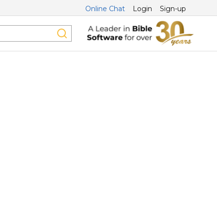
Online Chat
Login
Sign-up