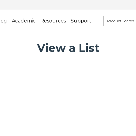
log
Academic
Resources
Support
View a List