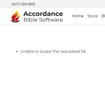
(407) 339-5855
Home
Store
B
Unable to locate the requested list