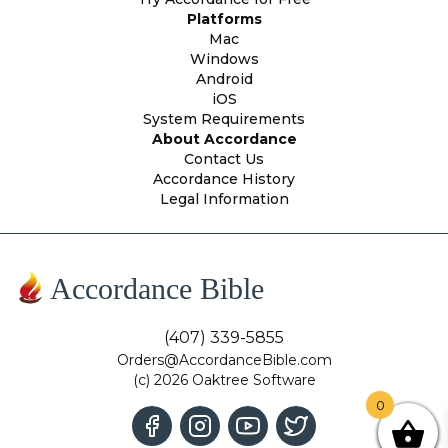
Platforms
Mac
Windows
Android
iOS
System Requirements
About Accordance
Contact Us
Accordance History
Legal Information
Accordance Bible
(407) 339-5855
Orders@AccordanceBible.com
(c) 2026 Oaktree Software
0