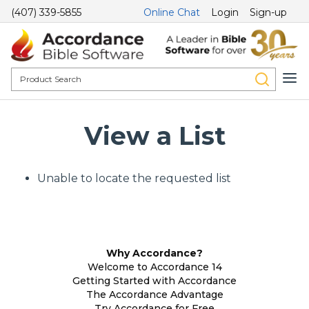
(407) 339-5855
Online Chat
Login
Sign-up
View a List
Unable to locate the requested list
Why Accordance?
Welcome to Accordance 14
Getting Started with Accordance
The Accordance Advantage
Try Accordance for Free