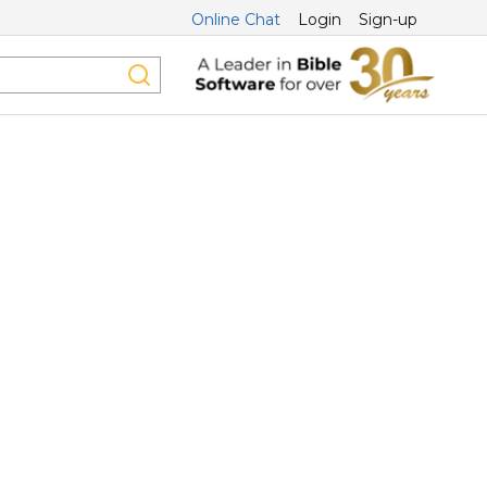
Online Chat
Login
Sign-up