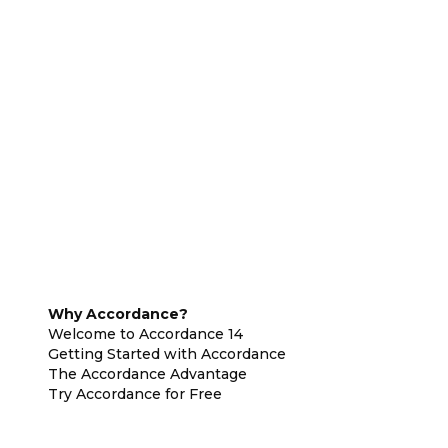
Why Accordance?
Welcome to Accordance 14
Getting Started with Accordance
The Accordance Advantage
Try Accordance for Free