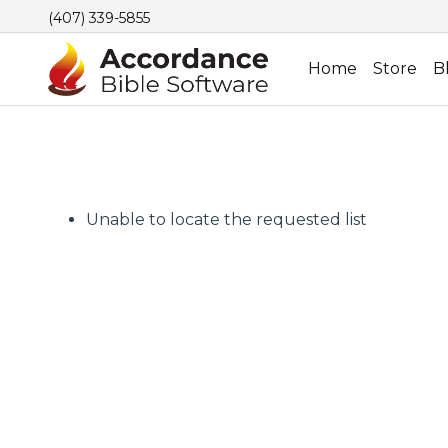
(407) 339-5855
Home
Store
B
Unable to locate the requested list