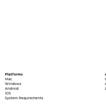
Platforms
Mac
Windows
Android
iOS
System Requirements