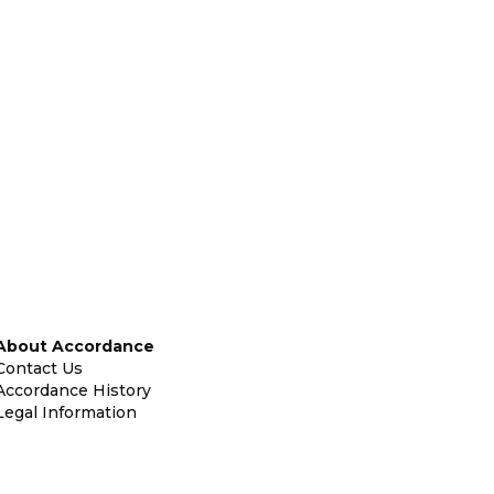
About Accordance
Contact Us
Accordance History
Legal Information