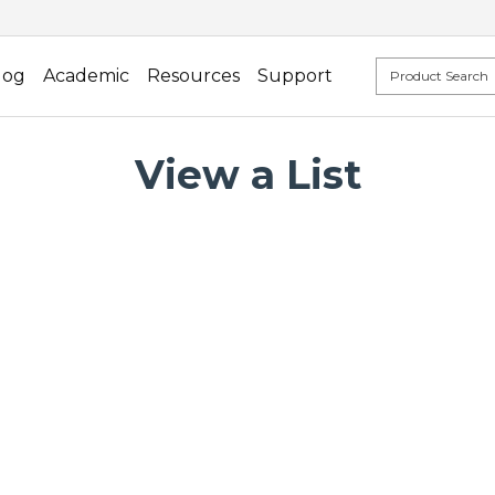
log
Academic
Resources
Support
View a List