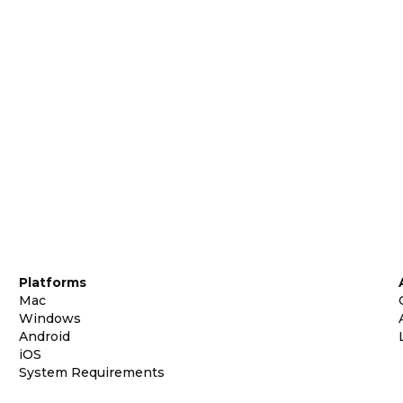
Platforms
Mac
Windows
Android
iOS
System Requirements