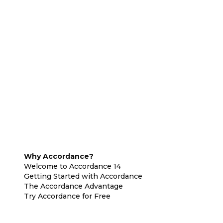
Why Accordance?
Welcome to Accordance 14
Getting Started with Accordance
The Accordance Advantage
Try Accordance for Free