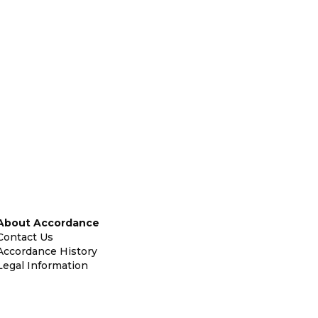
About Accordance
Contact Us
Accordance History
Legal Information