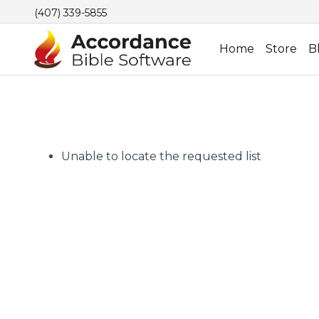
(407) 339-5855
Home
Store
B
Unable to locate the requested list