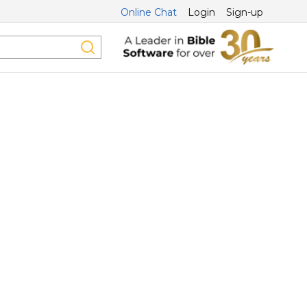
Online Chat
Login
Sign-up