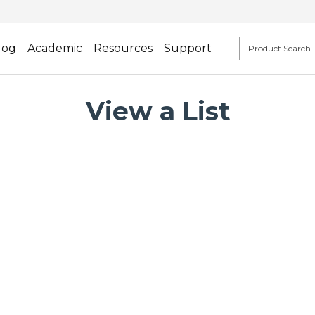
log
Academic
Resources
Support
View a List