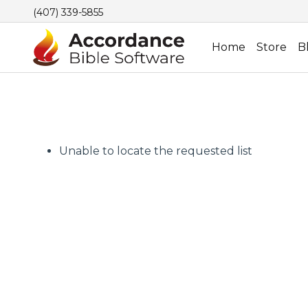
(407) 339-5855
Home
Store
B
Unable to locate the requested list