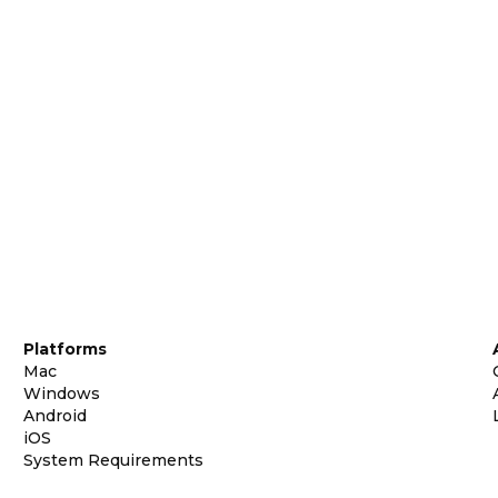
Platforms
Mac
Windows
Android
iOS
System Requirements