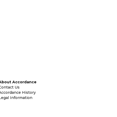
About Accordance
Contact Us
Accordance History
Legal Information