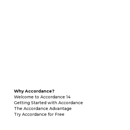
Why Accordance?
Welcome to Accordance 14
Getting Started with Accordance
The Accordance Advantage
Try Accordance for Free