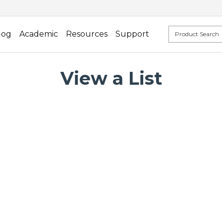
log
Academic
Resources
Support
View a List