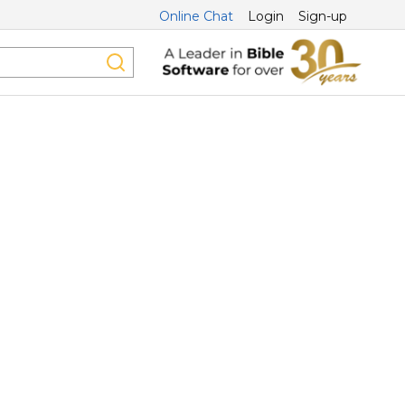
Online Chat
Login
Sign-up