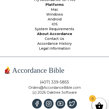
Platforms
Mac
Windows
Android
iOS
System Requirements
About Accordance
Contact Us
Accordance History
Legal Information
Accordance Bible
(407) 339-5855
Orders@AccordanceBible.com
(c) 2026 Oaktree Software
0