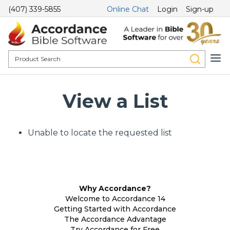
(407) 339-5855
Online Chat
Login
Sign-up
View a List
Unable to locate the requested list
Why Accordance?
Welcome to Accordance 14
Getting Started with Accordance
The Accordance Advantage
Try Accordance for Free